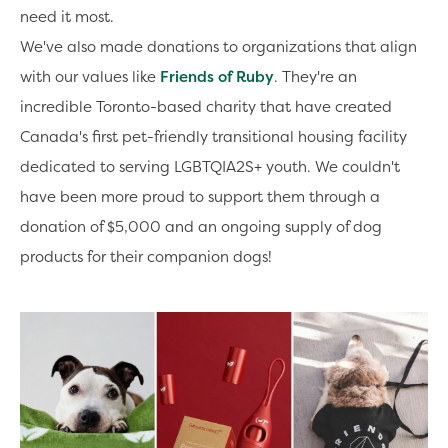
need it most.
We've also made donations to organizations that align
with our values like
Friends of Ruby
. They're an
incredible Toronto-based charity that have created
Canada's first pet-friendly transitional housing facility
dedicated to serving LGBTQIA2S+ youth. We couldn't
have been more proud to support them through a
donation of $5,000 and an ongoing supply of dog
products for their companion dogs!