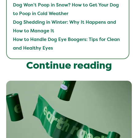
Dog Won’t Poop in Snow? How to Get Your Dog
to Poop in Cold Weather
Dog Shedding in Winter: Why It Happens and
How to Manage It
How to Handle Dog Eye Boogers: Tips for Clean
and Healthy Eyes
Continue reading