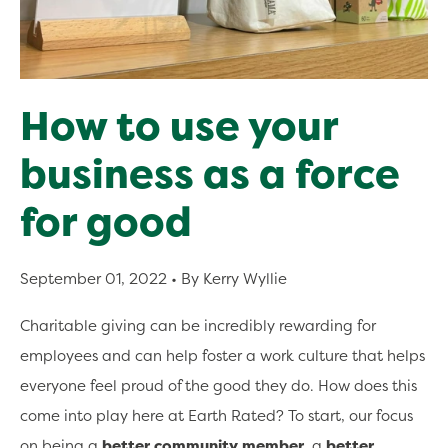
How to use your
business as a force
for good
September 01, 2022
• By Kerry Wyllie
Charitable giving can be incredibly rewarding for
employees and can help foster a work culture that helps
everyone feel proud of the good they do. How does this
come into play here at Earth Rated? To start, our focus
on being a
better community member
, a
better