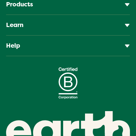
Products
Learn
Help