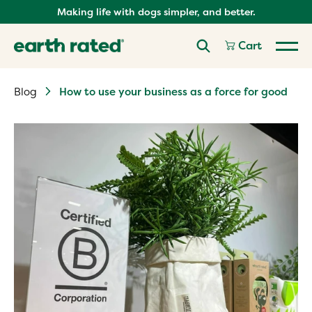
Skip
Making life with dogs simpler, and better.
to
content
Cart
Blog
How to use your business as a force for good