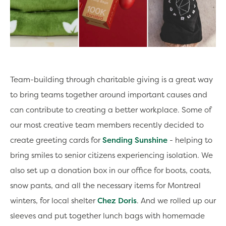
Team-building through charitable giving is a great way
to bring teams together around important causes and
can contribute to creating a better workplace. Some of
our most creative team members recently decided to
create greeting cards for
Sending Sunshine
- helping to
bring smiles to senior citizens experiencing isolation. We
also set up a donation box in our office for boots, coats,
snow pants, and all the necessary items for Montreal
winters, for local shelter
Chez Doris
. And we rolled up our
sleeves and put together lunch bags with homemade