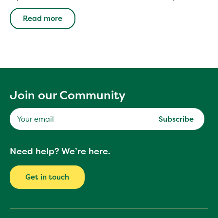
Read more
Join our Community
Subscribe
Your
Need help? We’re here.
email
Get in touch