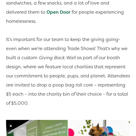
sandwiches, a few snacks, and a lot of love and
delivered them to
Open Door
for people experiencing
homelessness.
It's important for our team to keep the giving going-
even when we're attending Trade Shows! That's why we
built a custom
Giving Back Wall
as part of our booth
design, where we feature local charities that represent
our commitment to people, pups, and planet. Attendees
are invited to drop a poop bag roll core – representing
$5 each – into the charity bin of their choice - for a total
of $5,000.