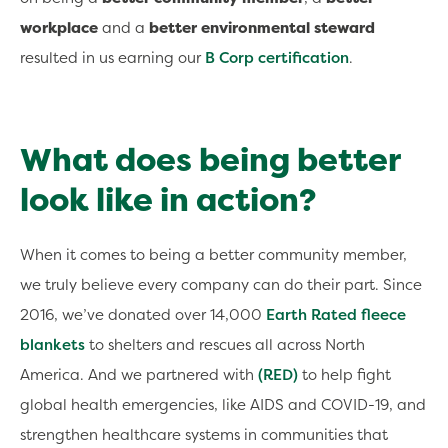
workplace
and a
better environmental steward
resulted in us earning our
B Corp certification
.
What does being better
look like in action?
When it comes to being a better community member,
we truly believe every company can do their part. Since
2016, we’ve donated over 14,000
Earth Rated fleece
blankets
to shelters and rescues all across North
America. And we partnered with
(RED)
to help fight
global health emergencies, like AIDS and COVID-19, and
strengthen healthcare systems in communities that