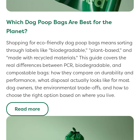
Which Dog Poop Bags Are Best for the
Planet?
Shopping for eco-friendly dog poop bags means sorting
through labels like "biodegradable," "plant-based," and
"made with recycled materials." This guide covers the
real differences between PCR, biodegradable, and
compostable bags: how they compare on durability and
performance, what disposal actually looks like for most
dog owners, the environmental trade-offs, and how to
choose the right option based on where you live.
Read more