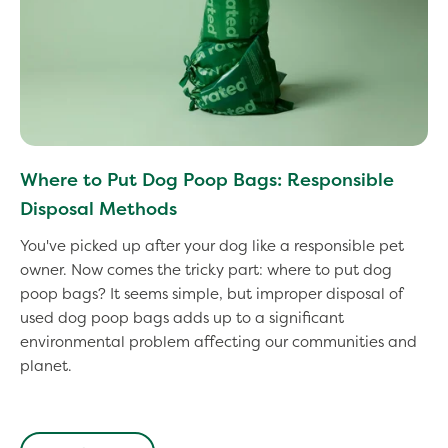
Where to Put Dog Poop Bags: Responsible
Disposal Methods
You've picked up after your dog like a responsible pet
owner. Now comes the tricky part: where to put dog
poop bags? It seems simple, but improper disposal of
used dog poop bags adds up to a significant
environmental problem affecting our communities and
planet.