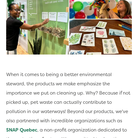
When it comes to being a better environmental
steward, the products we make emphasize the
importance we put on cleaning up. Why? Because if not
picked up, pet waste can actually contribute to
pollution in our waterways! Beyond our products, we've
also partnered with incredible organizations such as
SNAP Quebec
, a non-profit organization dedicated to