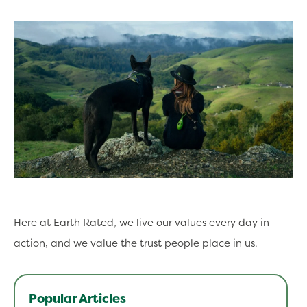
Here at Earth Rated, we live our values every day in
action, and we value the trust people place in us.
Popular Articles