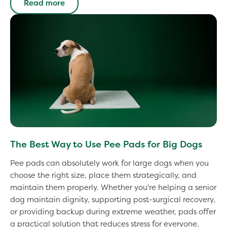
Read more
The Best Way to Use Pee Pads for Big Dogs
Pee pads can absolutely work for large dogs when you
choose the right size, place them strategically, and
maintain them properly. Whether you're helping a senior
dog maintain dignity, supporting post-surgical recovery,
or providing backup during extreme weather, pads offer
a practical solution that reduces stress for everyone.