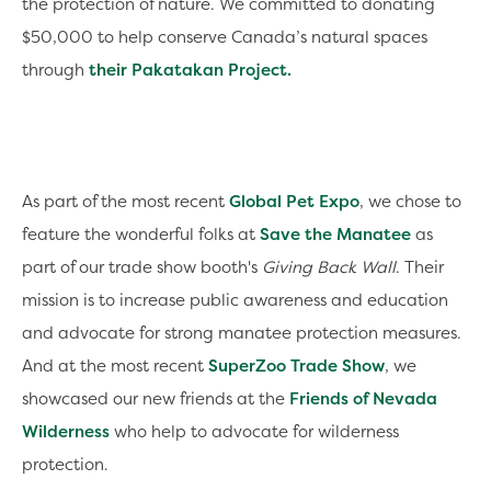
the protection of nature. We committed to donating
$50,000 to help conserve Canada’s natural spaces
through
their Pakatakan Project.
As part of the most recent
Global Pet Expo
, we chose to
feature the wonderful folks at
Save the Manatee
as
part of our trade show booth's
Giving Back Wall
. Their
mission is to increase public awareness and education
and advocate for strong manatee protection measures.
And at the most recent
SuperZoo Trade Show
, we
showcased our new friends at the
Friends of Nevada
Wilderness
who help to advocate for wilderness
protection.