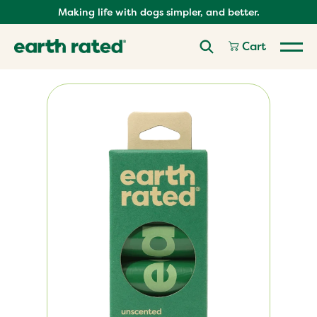
Skip
Making life with dogs simpler, and better.
to
content
Cart
Skip
product
carousel