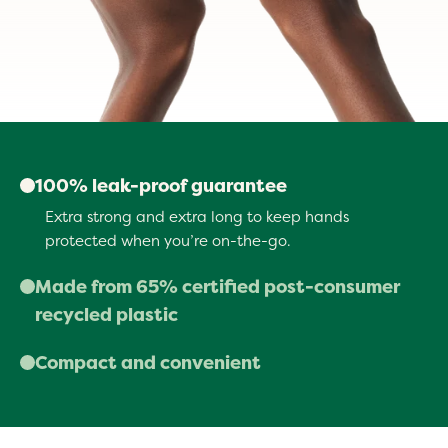
100% leak-proof guarantee
Extra strong and extra long to keep hands
protected when you’re on-the-go.
Made from 65% certified post-consumer
recycled plastic
Giving a second life to over 5 million pounds of
Compact and convenient
landfill-bound plastic a year.
Stash in your pocket, treat pouch, backpack, car
or stroller and never be caught without a bag.