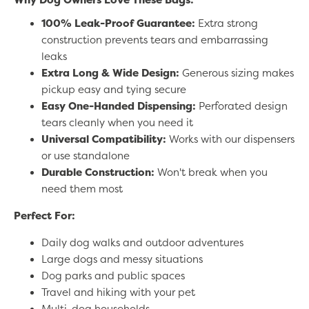
100% Leak-Proof Guarantee:
Extra strong
construction prevents tears and embarrassing
leaks
Extra Long & Wide Design:
Generous sizing makes
pickup easy and tying secure
Easy One-Handed Dispensing:
Perforated design
tears cleanly when you need it
Universal Compatibility:
Works with our dispensers
or use standalone
Durable Construction:
Won't break when you
need them most
Perfect For:
Daily dog walks and outdoor adventures
Large dogs and messy situations
Dog parks and public spaces
Travel and hiking with your pet
Multi-dog households