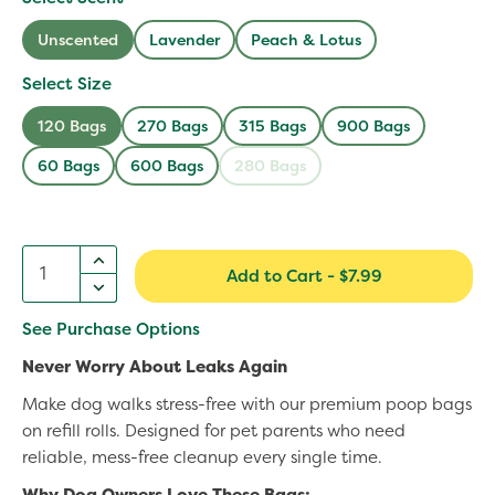
Read
465
Unscented
Lavender
Peach & Lotus
Reviews.
Same
Select Size
page
link.
120 Bags
270 Bags
315 Bags
900 Bags
60 Bags
600 Bags
280 Bags
Add to Cart
-
$7.99
See Purchase Options
Never Worry About Leaks Again
Make dog walks stress-free with our premium poop bags
on refill rolls. Designed for pet parents who need
reliable, mess-free cleanup every single time.
Why Dog Owners Love These Bags: