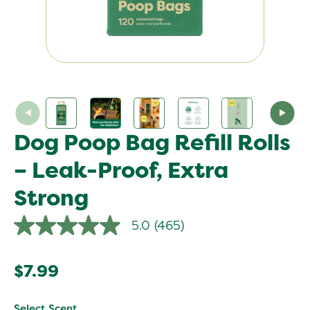
Dog Poop Bag Refill Rolls
– Leak-Proof, Extra
Strong
5.0
(465)
5.0
out
of
5
$7.99
stars,
average
rating
value.
Select Scent