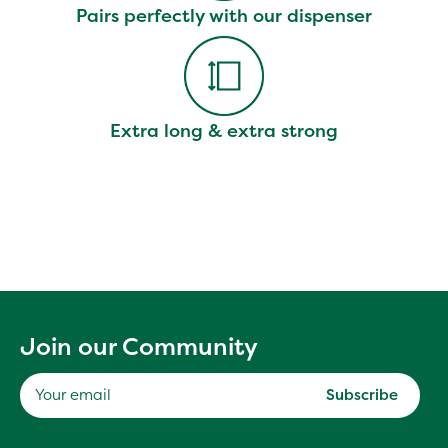
Pairs perfectly with our dispenser
Extra long & extra strong
Join our Community
Subscribe