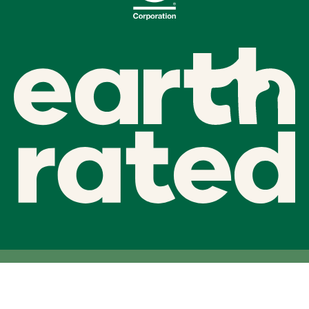
Facebook
Twitter
Instagram
linkedIn
Earth Rated 2026 ©