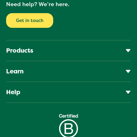
Your
Need help? We’re here.
email
Get in touch
Products
Learn
Help