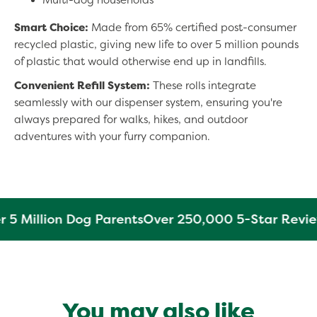
Smart Choice:
Made from 65% certified post-consumer
recycled plastic, giving new life to over 5 million pounds
of plastic that would otherwise end up in landfills.
Convenient Refill System:
These rolls integrate
seamlessly with our dispenser system, ensuring you're
always prepared for walks, hikes, and outdoor
adventures with your furry companion.
 5 Million Dog Parents
Over 250,000 5-Star Revie
You may also like