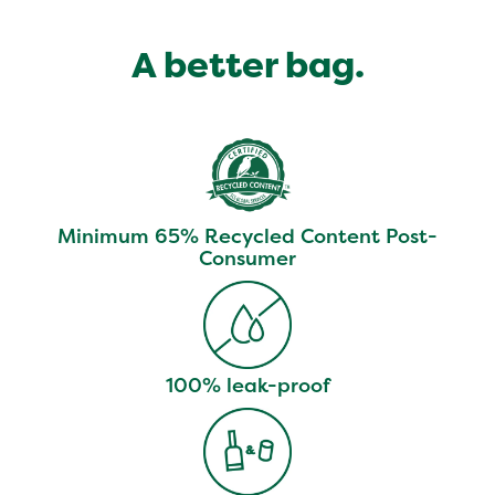
A better bag.
Minimum 65% Recycled Content Post-
Consumer
100% leak-proof