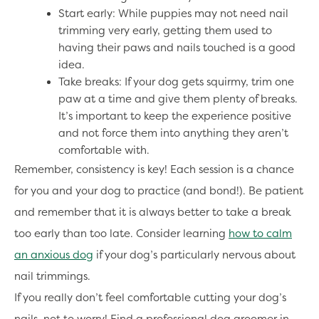
Start early: While puppies may not need nail
trimming very early, getting them used to
having their paws and nails touched is a good
idea.
Take breaks: If your dog gets squirmy, trim one
paw at a time and give them plenty of breaks.
It’s important to keep the experience positive
and not force them into anything they aren’t
comfortable with.
Remember, consistency is key! Each session is a chance
for you and your dog to practice (and bond!). Be patient
and remember that it is always better to take a break
too early than too late. Consider learning
how to calm
an anxious dog
if your dog’s particularly nervous about
nail trimmings.
If you really don’t feel comfortable cutting your dog’s
nails, not to worry! Find a professional dog groomer in