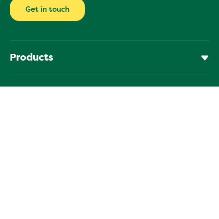
Get in touch
Products
Learn
Help