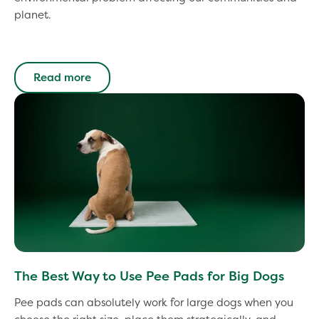
planet.
Read more
The Best Way to Use Pee Pads for Big Dogs
Pee pads can absolutely work for large dogs when you