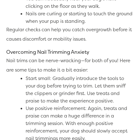
clicking on the floor as they walk.
Nails are curling or starting to touch the ground
when your pup is standing.
Regular checks can help you catch overgrowth before it
causes discomfort or mobility issues.
Overcoming Nail Trimming Anxiety
Nail trims can be nerve-wracking—for both of you! Here
are some tips to make it a bit easier:
Start small: Gradually introduce the tools to
your dog before trying to trim. Let them sniff
the clippers or grinder first. Use treats and
praise to make the experience positive.
Use positive reinforcement: Again, treats and
praise can make a huge difference in a
trimming session. With enough positive
reinforcement, your dog should slowly accept
nail trimmings more easily.