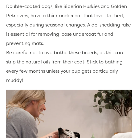
Double-coated dogs, like Siberian Huskies and Golden
Retrievers, have a thick undercoat that loves to shed,
especially during seasonal changes. A de-shedding rake
is essential for removing loose undercoat fur and
preventing mats.
Be careful not to overbathe these breeds, as this can
strip the natural oils from their coat. Stick to bathing
every few months unless your pup gets particularly
muddy!