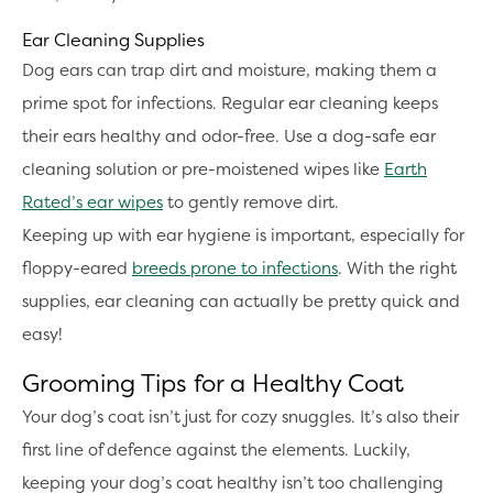
Ear Cleaning Supplies
Dog ears can trap dirt and moisture, making them a
prime spot for infections. Regular ear cleaning keeps
their ears healthy and odor-free. Use a dog-safe ear
cleaning solution or pre-moistened wipes like
Earth
Rated’s ear wipes
to gently remove dirt.
Keeping up with ear hygiene is important, especially for
floppy-eared
breeds prone to infections
. With the right
supplies, ear cleaning can actually be pretty quick and
easy!
Grooming Tips for a Healthy Coat
Your dog’s coat isn’t just for cozy snuggles. It’s also their
first line of defence against the elements. Luckily,
keeping your dog’s coat healthy isn’t too challenging