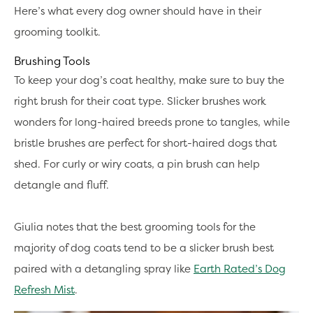
Here’s what every dog owner should have in their
grooming toolkit.
Brushing Tools
To keep your dog’s coat healthy, make sure to buy the
right brush for their coat type. Slicker brushes work
wonders for long-haired breeds prone to tangles, while
bristle brushes are perfect for short-haired dogs that
shed. For curly or wiry coats, a pin brush can help
detangle and fluff.
Giulia notes that the best grooming tools for the
majority of dog coats tend to be a slicker brush best
paired with a detangling spray like
Earth Rated’s Dog
Refresh Mist
.