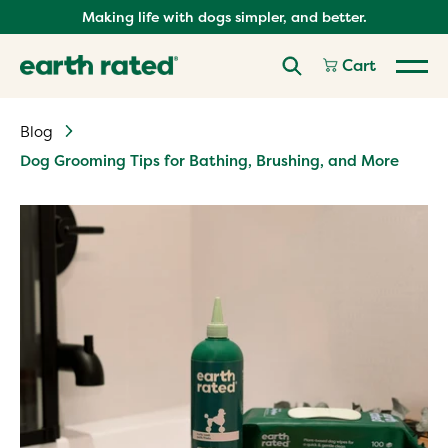
Skip
Making life with dogs simpler, and better.
to
content
Cart
Blog
Dog Grooming Tips for Bathing, Brushing, and More