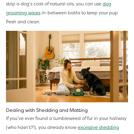
strip a dog’s coat of natural oils, you can use
dog
grooming wipes
in-between baths to keep your pup
fresh and clean.
Dealing with Shedding and Matting
If you’ve ever found a tumbleweed of fur in your hallway
(who hasn’t?!), you already know
excessive shedding