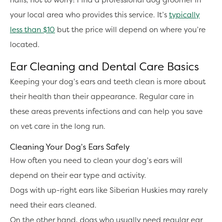
your local area who provides this service. It’s
typically
less than $10
but the price will depend on where you’re
located.
Ear Cleaning and Dental Care Basics
Keeping your dog’s ears and teeth clean is more about
their health than their appearance. Regular care in
these areas prevents infections and can help you save
on vet care in the long run.
Cleaning Your Dog’s Ears Safely
How often you need to clean your dog’s ears will
depend on their ear type and activity.
Dogs with up-right ears like Siberian Huskies may rarely
need their ears cleaned.
On the other hand, dogs who usually need regular ear