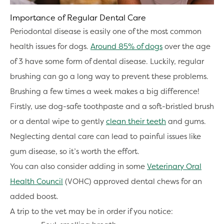
Importance of Regular Dental Care
Periodontal disease is easily one of the most common
health issues for dogs.
Around 85% of dogs
over the age
of 3 have some form of dental disease. Luckily, regular
brushing can go a long way to prevent these problems.
Brushing a few times a week makes a big difference!
Firstly, use dog-safe toothpaste and a soft-bristled brush
or a dental wipe to gently
clean their teeth
and gums.
Neglecting dental care can lead to painful issues like
gum disease, so it’s worth the effort.
You can also consider adding in some
Veterinary Oral
Health Council
(VOHC) approved dental chews for an
added boost.
A trip to the vet may be in order if you notice: