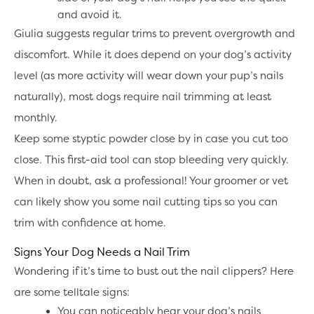
and avoid it.
Giulia suggests regular trims to prevent overgrowth and
discomfort. While it does depend on your dog’s activity
level (as more activity will wear down your pup’s nails
naturally), most dogs require nail trimming at least
monthly.
Keep some styptic powder close by in case you cut too
close. This first-aid tool can stop bleeding very quickly.
When in doubt, ask a professional! Your groomer or vet
can likely show you some nail cutting tips so you can
trim with confidence at home.
Signs Your Dog Needs a Nail Trim
Wondering if it’s time to bust out the nail clippers? Here
are some telltale signs:
You can noticeably hear your dog’s nails