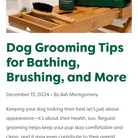
Dog Grooming Tips
for Bathing,
Brushing, and More
December 13, 2024
• By Ash Montgomery
Keeping your dog looking their best isn’t just about
appearance—it’s about their health, too. Regular
grooming helps keep your pup stay comfortable and
clean, and it may even contribute to their overall