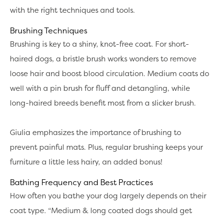
with the right techniques and tools.
Brushing Techniques
Brushing is key to a shiny, knot-free coat. For short-
haired dogs, a bristle brush works wonders to remove
loose hair and boost blood circulation. Medium coats do
well with a pin brush for fluff and detangling, while
long-haired breeds benefit most from a slicker brush.
Giulia emphasizes the importance of brushing to
prevent painful mats. Plus, regular brushing keeps your
furniture a little less hairy, an added bonus!
Bathing Frequency and Best Practices
How often you bathe your dog largely depends on their
coat type. “Medium & long coated dogs should get