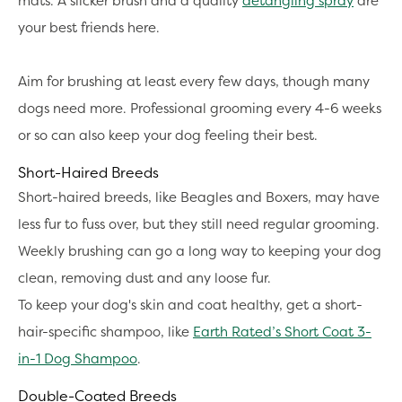
mats. A slicker brush and a quality
detangling spray
are
your best friends here.
Aim for brushing at least every few days, though many
dogs need more. Professional grooming every 4-6 weeks
or so can also keep your dog feeling their best.
Short-Haired Breeds
Short-haired breeds, like Beagles and Boxers, may have
less fur to fuss over, but they still need regular grooming.
Weekly brushing can go a long way to keeping your dog
clean, removing dust and any loose fur.
To keep your dog's skin and coat healthy, get a short-
hair-specific shampoo, like
Earth Rated’s Short Coat 3-
in-1 Dog Shampoo
.
Double-Coated Breeds