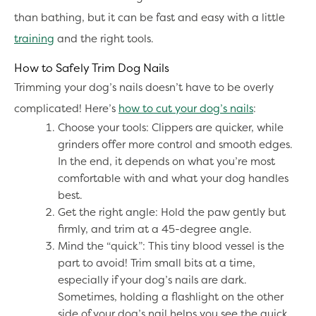
than bathing, but it can be fast and easy with a little
training
and the right tools.
How to Safely Trim Dog Nails
Trimming your dog’s nails doesn’t have to be overly
complicated! Here’s
how to cut your dog’s nails
:
Choose your tools: Clippers are quicker, while
grinders offer more control and smooth edges.
In the end, it depends on what you’re most
comfortable with and what your dog handles
best.
Get the right angle: Hold the paw gently but
firmly, and trim at a 45-degree angle.
Mind the “quick”: This tiny blood vessel is the
part to avoid! Trim small bits at a time,
especially if your dog’s nails are dark.
Sometimes, holding a flashlight on the other
side of your dog’s nail helps you see the quick