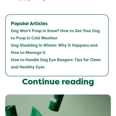
Popular Articles
Dog Won’t Poop in Snow? How to Get Your Dog
to Poop in Cold Weather
Dog Shedding in Winter: Why It Happens and
How to Manage It
How to Handle Dog Eye Boogers: Tips for Clean
and Healthy Eyes
Continue reading