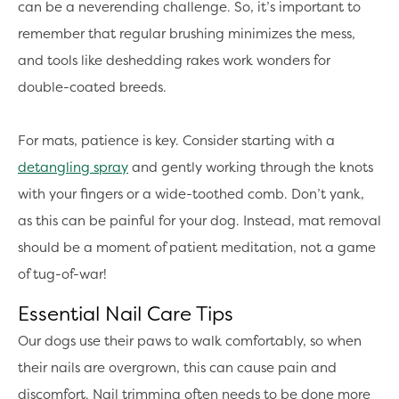
can be a neverending challenge. So, it’s important to
remember that regular brushing minimizes the mess,
and tools like deshedding rakes work wonders for
double-coated breeds.
For mats, patience is key. Consider starting with a
detangling spray
and gently working through the knots
with your fingers or a wide-toothed comb. Don’t yank,
as this can be painful for your dog. Instead, mat removal
should be a moment of patient meditation, not a game
of tug-of-war!
Essential Nail Care Tips
Our dogs use their paws to walk comfortably, so when
their nails are overgrown, this can cause pain and
discomfort. Nail trimming often needs to be done more