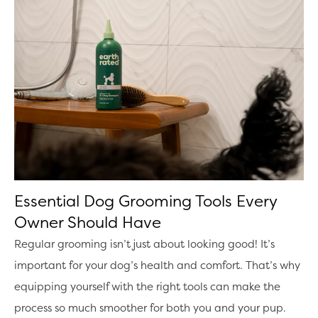
Essential Dog Grooming Tools Every
Owner Should Have
Regular grooming isn’t just about looking good! It’s
important for your dog’s health and comfort. That’s why
equipping yourself with the right tools can make the
process so much smoother for both you and your pup.