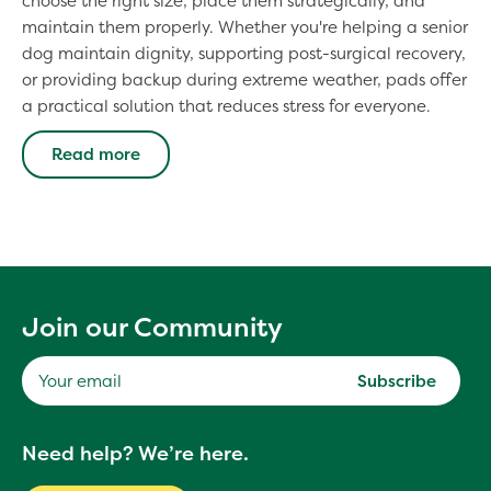
choose the right size, place them strategically, and
maintain them properly. Whether you're helping a senior
dog maintain dignity, supporting post-surgical recovery,
or providing backup during extreme weather, pads offer
a practical solution that reduces stress for everyone.
Read more
Join our Community
Subscribe
Your
Need help? We’re here.
email