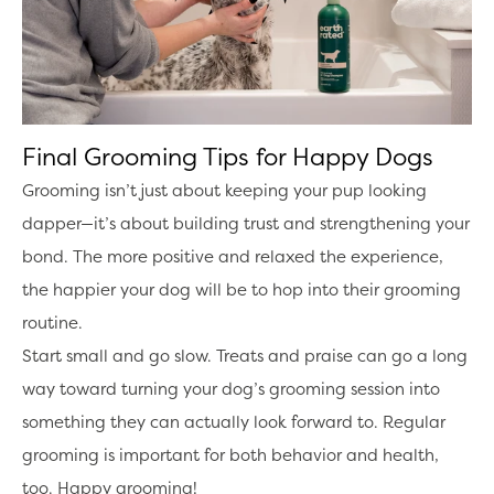
Final Grooming Tips for Happy Dogs
Grooming isn’t just about keeping your pup looking
dapper—it’s about building trust and strengthening your
bond. The more positive and relaxed the experience,
the happier your dog will be to hop into their grooming
routine.
Start small and go slow. Treats and praise can go a long
way toward turning your dog’s grooming session into
something they can actually look forward to. Regular
grooming is important for both behavior and health,
too. Happy grooming!