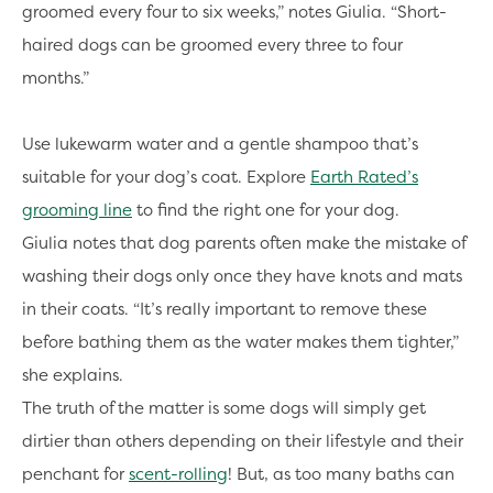
groomed every four to six weeks,” notes Giulia. “Short-
haired dogs can be groomed every three to four
months.”
Use lukewarm water and a gentle shampoo that’s
suitable for your dog’s coat. Explore
Earth Rated’s
grooming line
to find the right one for your dog.
Giulia notes that dog parents often make the mistake of
washing their dogs only once they have knots and mats
in their coats. “It’s really important to remove these
before bathing them as the water makes them tighter,”
she explains.
The truth of the matter is some dogs will simply get
dirtier than others depending on their lifestyle and their
penchant for
scent-rolling
! But, as too many baths can