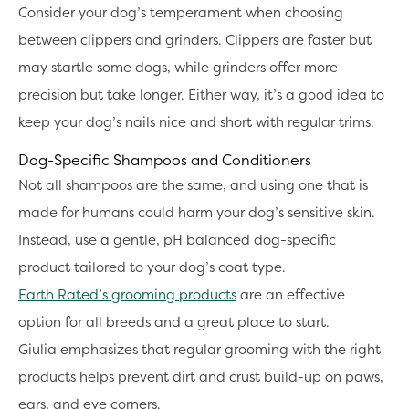
Consider your dog’s temperament when choosing
between clippers and grinders. Clippers are faster but
may startle some dogs, while grinders offer more
precision but take longer. Either way, it’s a good idea to
keep your dog’s nails nice and short with regular trims.
Dog-Specific Shampoos and Conditioners
Not all shampoos are the same, and using one that is
made for humans could harm your dog’s sensitive skin.
Instead, use a gentle, pH balanced dog-specific
product tailored to your dog’s coat type.
Earth Rated’s grooming products
are an effective
option for all breeds and a great place to start.
Giulia emphasizes that regular grooming with the right
products helps prevent dirt and crust build-up on paws,
ears, and eye corners.