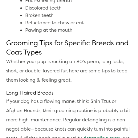
Foul-smelling breath
Discolored teeth
Broken teeth
Reluctance to chew or eat
Pawing at the mouth
Grooming Tips for Specific Breeds and
Coat Types
Whether your pup is rocking an 80’s perm, long locks,
short, or double-layered fur, here are some tips to keep
them looking & feeling great.
Long-Haired Breeds
If your dog has a flowing mane, think: Shih Tzus or
Afghan Hounds, their grooming routine is probably a bit
more high-maintenance. Regular detangling is a non-
negotiable—because knots can quickly turn into painful