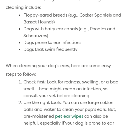
cleaning include:
Floppy-eared breeds (e.g., Cocker Spaniels and
Basset Hounds)
Dogs with hairy ear canals (e.g., Poodles and
Schnauzers)
Dogs prone to ear infections
Dogs that swim frequently
When cleaning your dog’s ears, here are some easy
steps to follow:
Check first: Look for redness, swelling, or a bad
smell—these might mean an infection, so
consult your vet before cleaning.
Use the right tools: You can use large cotton
balls and water to clean your pup’s ears. But,
pre-moistened
pet ear wipes
can also be
helpful, especially if your dog is prone to ear