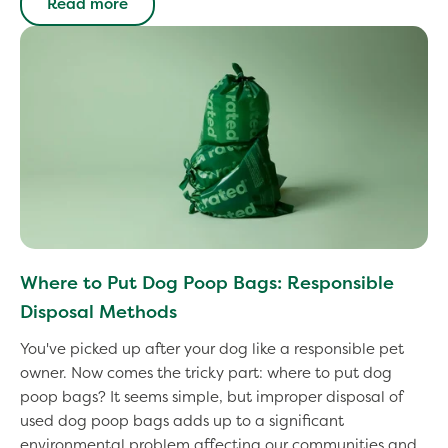
Read more
Where to Put Dog Poop Bags: Responsible
Disposal Methods
You've picked up after your dog like a responsible pet
owner. Now comes the tricky part: where to put dog
poop bags? It seems simple, but improper disposal of
used dog poop bags adds up to a significant
environmental problem affecting our communities and