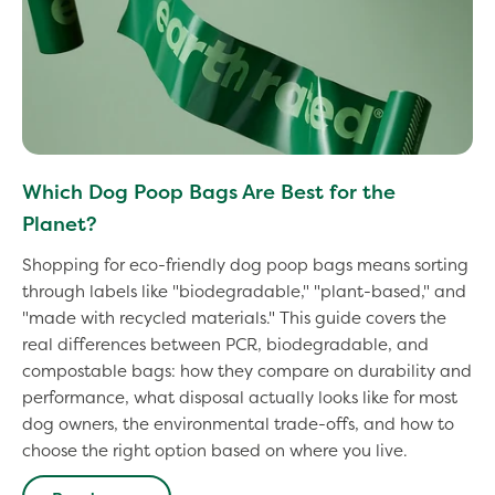
Which Dog Poop Bags Are Best for the
Planet?
Shopping for eco-friendly dog poop bags means sorting
through labels like "biodegradable," "plant-based," and
"made with recycled materials." This guide covers the
real differences between PCR, biodegradable, and
compostable bags: how they compare on durability and
performance, what disposal actually looks like for most
dog owners, the environmental trade-offs, and how to
choose the right option based on where you live.