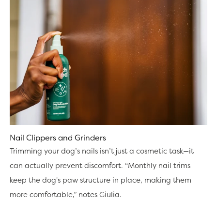
Nail Clippers and Grinders
Trimming your dog’s nails isn’t just a cosmetic task—it
can actually prevent discomfort. “Monthly nail trims
keep the dog's paw structure in place, making them
more comfortable,” notes Giulia.