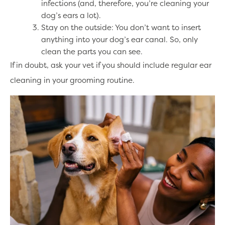
infections (and, therefore, you’re cleaning your
dog’s ears a lot).
Stay on the outside: You don’t want to insert
anything into your dog’s ear canal. So, only
clean the parts you can see.
If in doubt, ask your vet if you should include regular ear
cleaning in your grooming routine.