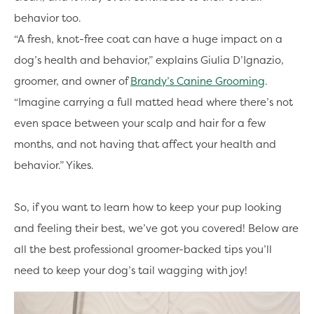
behavior too.
“A fresh, knot-free coat can have a huge impact on a
dog’s health and behavior,” explains Giulia D’Ignazio,
groomer, and owner of
Brandy’s Canine Grooming
.
“Imagine carrying a full matted head where there’s not
even space between your scalp and hair for a few
months, and not having that affect your health and
behavior.” Yikes.
So, if you want to learn how to keep your pup looking
and feeling their best, we’ve got you covered! Below are
all the best professional groomer-backed tips you’ll
need to keep your dog’s tail wagging with joy!